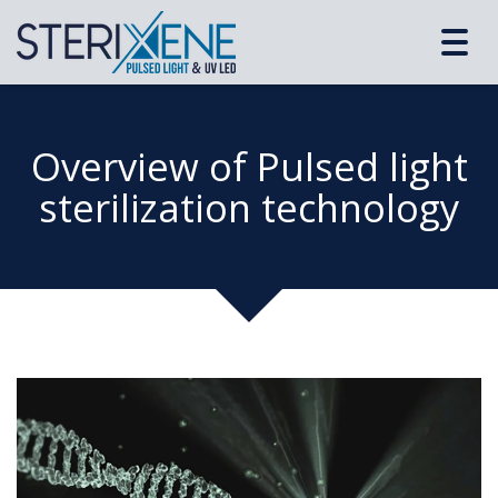
Toggl
navig
Overview of Pulsed light
sterilization technology