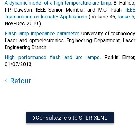
A dynamic model of a high temperature arc lamp
, B. Halliop,
F.P. Dawson, IEEE Senior Member, and M.C. Pugh,
IEEE
Transactions on Industry Applications
( Volume 46,
Issue 6
,
Nov.-Dec. 2010 )
Flash lamp Impedance parameter
, University of technology
Laser and optoelectronics Engineering Department, Laser
Engineering Branch
High performance flash and arc lamps
, Perkin Elmer,
01/07/2013
Retour
Consultez le site STERIXENE