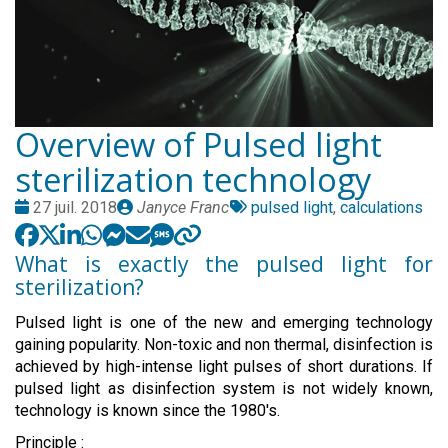
Overview of Pulsed light
sterilization technology
Date
Publié
Tags
27 juil. 2018
Janyce Franc
pulsed light
,
calculations
:
par
:
What is exactly the pulsed light for
sterilization?
Pulsed light is one of the new and emerging technology
gaining popularity. Non-toxic and non thermal, disinfection is
achieved by high-intense light pulses of short durations. If
pulsed light as disinfection system is not widely known,
technology is known since the 1980's.
Principle :