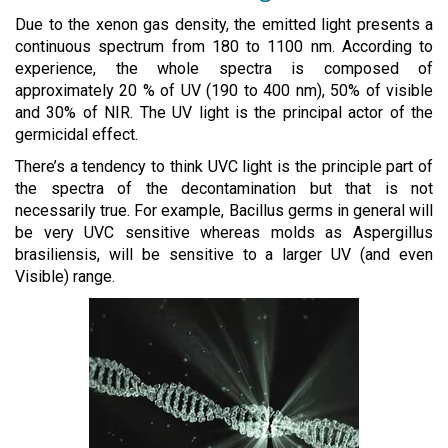
Due to the xenon gas density, the emitted light presents a
continuous spectrum from 180 to 1100 nm. According to
experience, the whole spectra is composed of
approximately 20 % of UV (190 to 400 nm), 50% of visible
and 30% of NIR. The UV light is the principal actor of the
germicidal effect.
There’s a tendency to think UVC light is the principle part of
the spectra of the decontamination but that is not
necessarily true. For example, Bacillus germs in general will
be very UVC sensitive whereas molds as Aspergillus
brasiliensis, will be sensitive to a larger UV (and even
Visible) range.