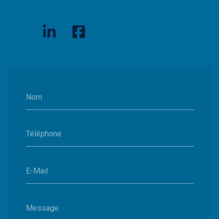
Nom
Téléphone
E-Mail
Message