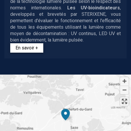
de la technologie lumière pulsée selon le respect des
normes internationales.
Les UV-bioindicateurs
,
developpés et brevetés par STERIXENE, vous
permettent d'évaluer le fonctionnement et l'efficacité
de tous les équipements utilisant la lumière comme
moyen de décontamination : UV continus, LED UV et
bien évidemment, la lumière pulsée.
En savoir +