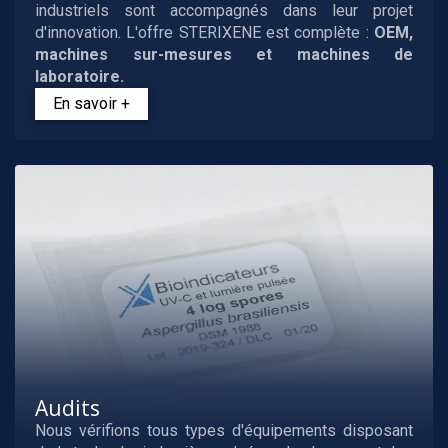
industriels sont accompagnés dans leur projet
d'innovation. L'offre STERIXENE est complète :
OEM,
machines sur-mesures et machines de
laboratoire.
En savoir +
Audits
Nous vérifions tous types d'équipements disposant