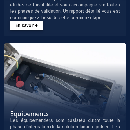
études de faisabilité et vous accompagne sur toutes
les phases de validation. Un rapport détaillé vous est
communiqué à l’issu de cette première étape.
En savoir +
Equipements
Les équipementiers sont assistés durant toute la
phase d'intégration de la solution lumière pulsée. Les