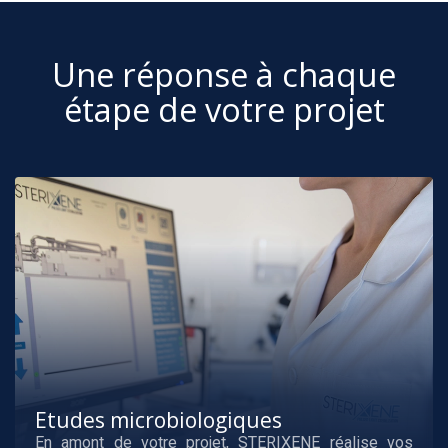
Une réponse à chaque
étape de votre projet
Etudes microbiologiques
En amont de votre projet, STERIXENE réalise vos