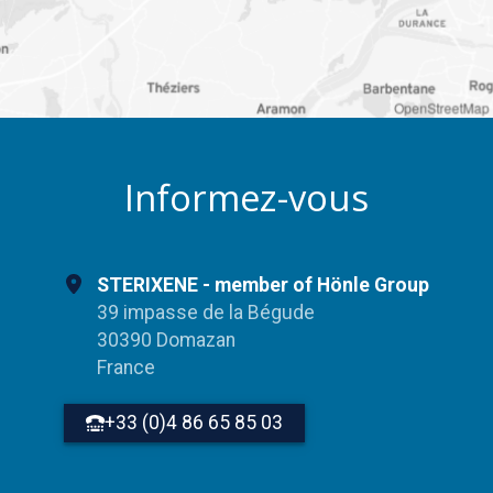
OpenStreetMap
Informez-vous
STERIXENE - member of Hönle Group
39 impasse de la Bégude
30390 Domazan
France
+33 (0)4 86 65 85 03