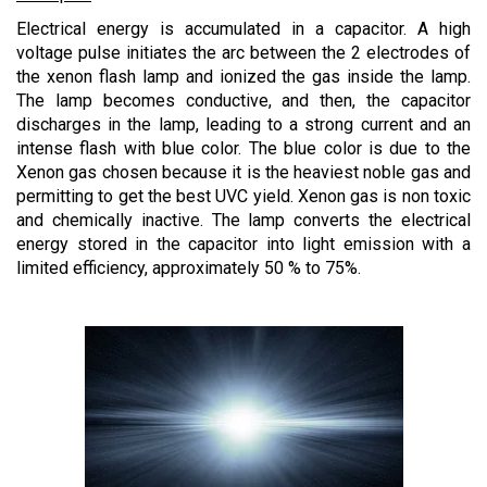
Electrical energy is accumulated in a capacitor. A high
voltage pulse initiates the arc between the 2 electrodes of
the xenon flash lamp and ionized the gas inside the lamp.
The lamp becomes conductive, and then, the capacitor
discharges in the lamp, leading to a strong current and an
intense flash with blue color. The blue color is due to the
Xenon gas chosen because it is the heaviest noble gas and
permitting to get the best UVC yield. Xenon gas is non toxic
and chemically inactive. The lamp converts the electrical
energy stored in the capacitor into light emission with a
limited efficiency, approximately 50 % to 75%.