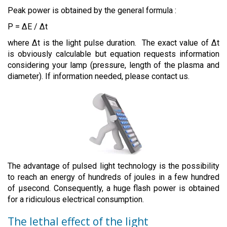
Peak power is obtained by the general formula :
P = ∆E / ∆t
where ∆t is the light pulse duration. The exact value of ∆t
is obviously calculable but equation requests information
considering your lamp (pressure, length of the plasma and
diameter). If information needed, please contact us.
The advantage of pulsed light technology is the possibility
to reach an energy of hundreds of joules in a few hundred
of µsecond. Consequently, a huge flash power is obtained
for a ridiculous electrical consumption.
The lethal effect of the light