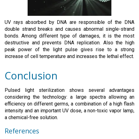
UV rays absorbed by DNA are responsible of the DNA
double strand breaks and causes abnormal single-strand
bonds. Among different type of damages, it is the most
destructive and prevents DNA replication. Also the high
peak power of the light pulse gives rise to a strong
increase of cell temperature and increases the lethal effect.
Conclusion
Pulsed light sterilization shows several advantages
considering the technology: a large spectra allowing an
efficiency on different germs, a combination of a high flash
intensity and an important UV dose, a non-toxic vapor lamp,
a chemical-free solution.
References