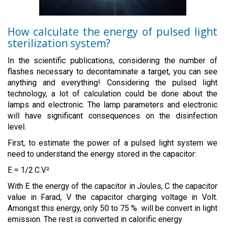
How calculate the energy of pulsed light
sterilization system?
In the scientific publications, considering the number of
flashes necessary to decontaminate a target, you can see
anything and everything! Considering the pulsed light
technology, a lot of calculation could be done about the
lamps and electronic. The lamp parameters and electronic
will have significant consequences on the disinfection
level.
First, to estimate the power of a pulsed light system we
need to understand the energy stored in the capacitor:
E = 1/2.C.V²
With E the energy of the capacitor in Joules, C the capacitor
value in Farad, V the capacitor charging voltage in Volt.
Amongst this energy, only 50 to 75 % will be convert in light
emission. The rest is converted in calorific energy